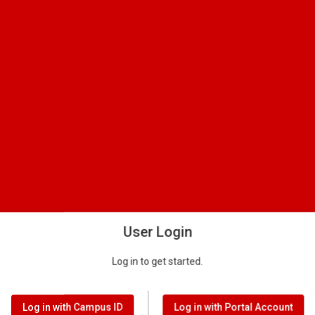
User Login
Log in to get started.
Log in with Campus ID
Log in with Portal Account